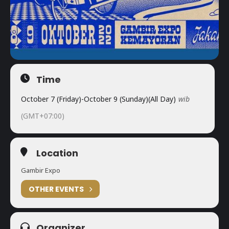
Time
October 7 (Friday)
-
October 9 (Sunday)
(All Day)
wib
(GMT+07:00)
Location
Gambir Expo
OTHER EVENTS
Organizer