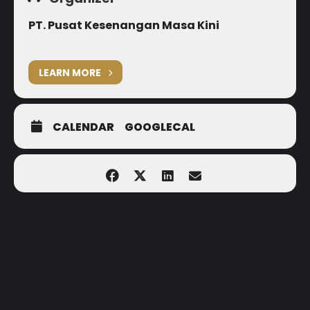
PT. Pusat Kesenangan Masa Kini
LEARN MORE
CALENDAR
GOOGLECAL