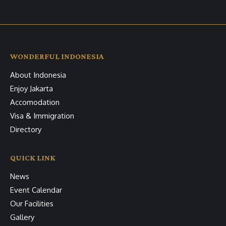
WONDERFUL INDONESIA
About Indonesia
Enjoy Jakarta
Accomodation
Visa & Immigration
Directory
QUICK LINK
News
Event Calendar
Our Facilities
Gallery