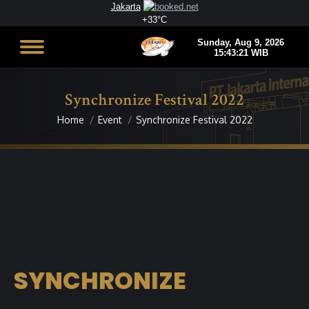
Jakarta
+
33°
C
Synchronize Festival 2022
Home
Event
Synchronize Festival 2022
You are here:
SYNCHRONIZE