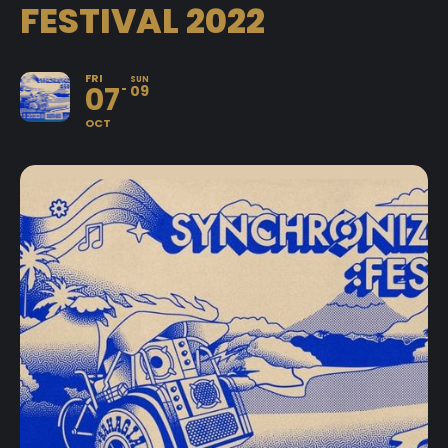
FESTIVAL 2022
FRI
SUN
07
09
OCT