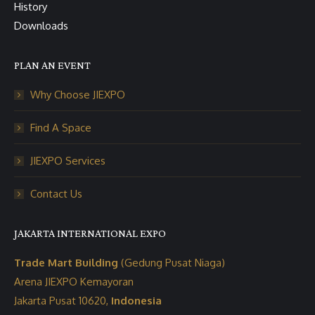
History
Downloads
PLAN AN EVENT
Why Choose JIEXPO
Find A Space
JIEXPO Services
Contact Us
JAKARTA INTERNATIONAL EXPO
Trade Mart Building
(Gedung Pusat Niaga)
Arena JIEXPO Kemayoran
Jakarta Pusat 10620,
Indonesia