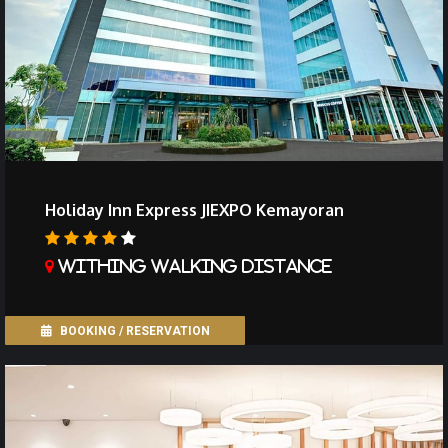
Holiday Inn Express JIEXPO Kemayoran
Withing walking distance
BOOKING / RESERVATION