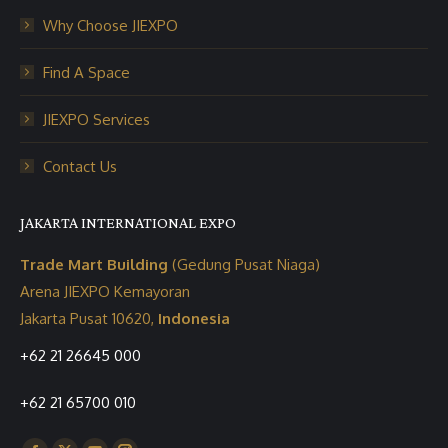
Why Choose JIEXPO
Find A Space
JIEXPO Services
Contact Us
JAKARTA INTERNATIONAL EXPO
Trade Mart Building
(Gedung Pusat Niaga)
Arena JIEXPO Kemayoran
Jakarta Pusat 10620,
Indonesia
+62 21 26645 000
+62 21 65700 010