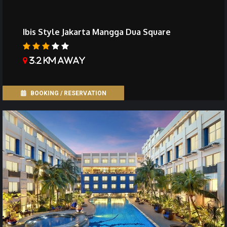
Ibis Style Jakarta Mangga Dua Square
3.2 km away
BOOKING / RESERVATION