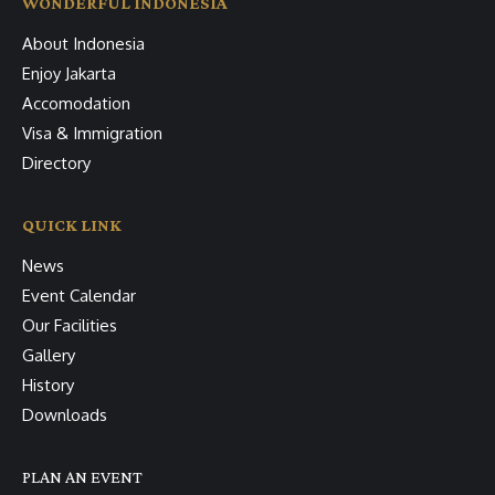
WONDERFUL INDONESIA
About Indonesia
Enjoy Jakarta
Accomodation
Visa & Immigration
Directory
QUICK LINK
News
Event Calendar
Our Facilities
Gallery
History
Downloads
PLAN AN EVENT