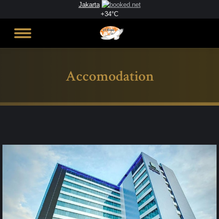
Jakarta
+
34°
C
Accomodation
You are here: