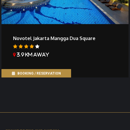
Novotel Jakarta Mangga Dua Square
3.9 km away
BOOKING / RESERVATION