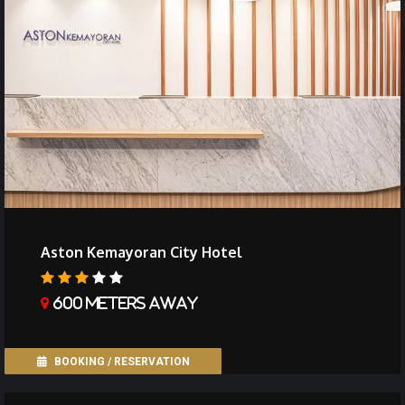
Aston Kemayoran City Hotel
600 meters away
BOOKING / RESERVATION