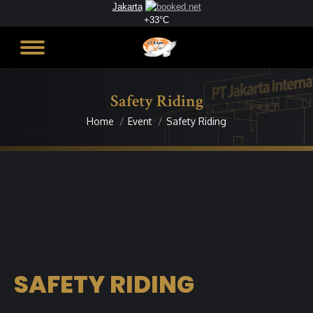
Jakarta
+
33°
C
Safety Riding
Home
Event
Safety Riding
You are here:
SAFETY RIDING