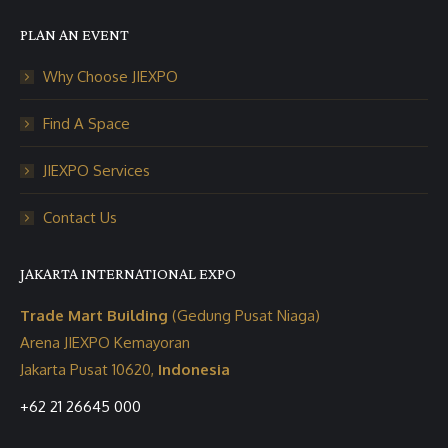
PLAN AN EVENT
Why Choose JIEXPO
Find A Space
JIEXPO Services
Contact Us
JAKARTA INTERNATIONAL EXPO
Trade Mart Building
(Gedung Pusat Niaga)
Arena JIEXPO Kemayoran
Jakarta Pusat 10620,
Indonesia
+62 21 26645 000