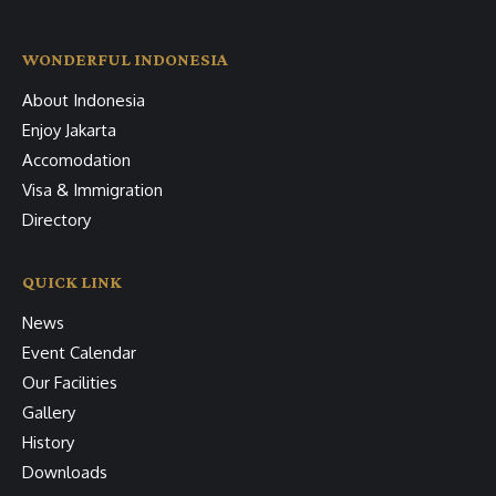
WONDERFUL INDONESIA
About Indonesia
Enjoy Jakarta
Accomodation
Visa & Immigration
Directory
QUICK LINK
News
Event Calendar
Our Facilities
Gallery
History
Downloads