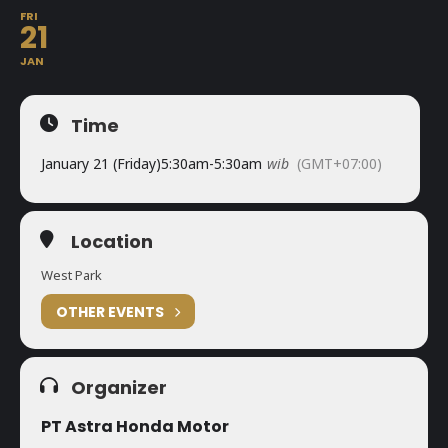
FRI
21
JAN
Time
January 21 (Friday)
5:30am
-
5:30am
wib
(GMT+07:00)
Location
West Park
OTHER EVENTS
Organizer
PT Astra Honda Motor