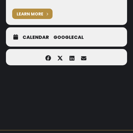
LEARN MORE
CALENDAR
GOOGLECAL