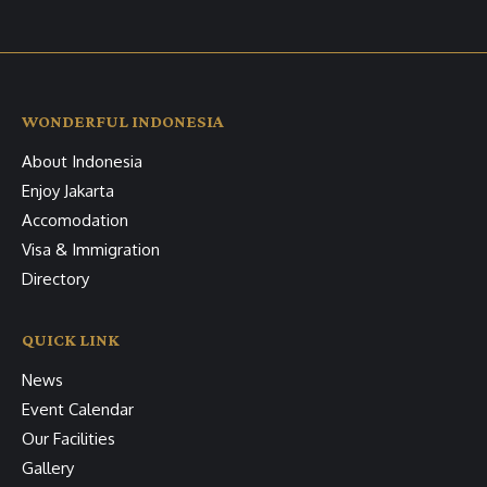
WONDERFUL INDONESIA
About Indonesia
Enjoy Jakarta
Accomodation
Visa & Immigration
Directory
QUICK LINK
News
Event Calendar
Our Facilities
Gallery