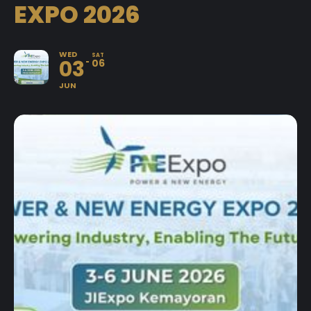
EXPO 2026
WED
SAT
03
06
JUN