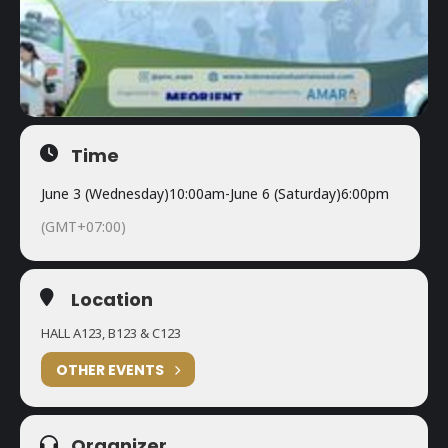
Time
June 3 (Wednesday)
10:00am
-
June 6 (Saturday)
6:00pm
(GMT+07:00)
Location
HALL A123, B123 & C123
OTHER EVENTS
Organizer