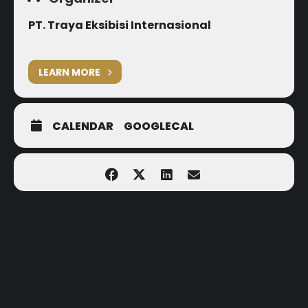
PT. Traya Eksibisi Internasional
LEARN MORE
CALENDAR
GOOGLECAL