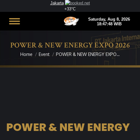
Jakarta
+
33°
C
POWER & NEW ENERGY EXPO 2026
Home
Event
POWER & NEW ENERGY EXPO…
You are here:
POWER & NEW ENERGY