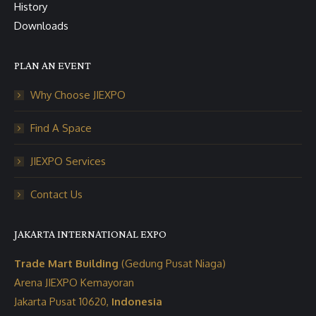
History
Downloads
PLAN AN EVENT
Why Choose JIEXPO
Find A Space
JIEXPO Services
Contact Us
JAKARTA INTERNATIONAL EXPO
Trade Mart Building
(Gedung Pusat Niaga)
Arena JIEXPO Kemayoran
Jakarta Pusat 10620,
Indonesia