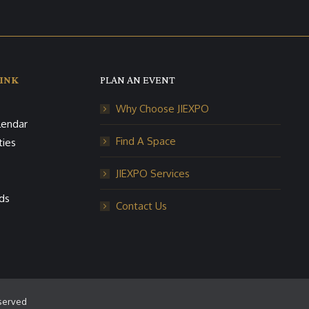
INK
PLAN AN EVENT
Why Choose JIEXPO
lendar
Find A Space
ties
JIEXPO Services
ds
Contact Us
eserved