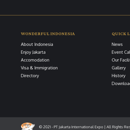
WONDERFUL INDONESIA
QUICK L
About Indonesia
News
Enjoy Jakarta
Event Ca
Accomodation
Our Facili
Visa & Immigration
Gallery
Directory
History
Downloa
© 2021 - PT Jakarta International Expo | All Rights R