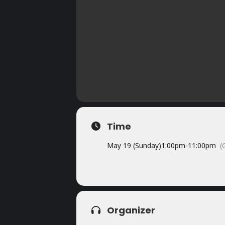
Time
May 19 (Sunday)
1:00pm
-
11:00pm
(
Organizer