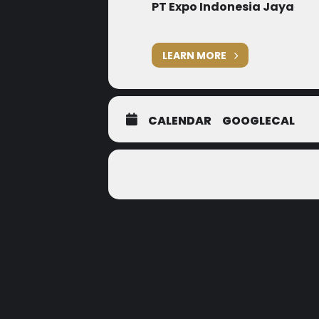
PT Expo Indonesia Jaya
LEARN MORE
CALENDAR
GOOGLECAL