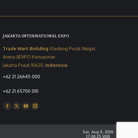
JAKARTA INTERNATIONAL EXPO
Trade Mart Building
(Gedung Pusat Niaga)
Arena JIEXPO Kemayoran
Jakarta Pusat 10620,
Indonesia
+62 21 26645 000
+62 21 65700 010
Find us on:
Facebook
X
YouTube
Instagram
page
page
page
page
opens
opens
opens
opens
in
in
in
in