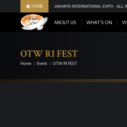
HOME
JAKARTA INTERNATIONAL EXPO - ALL 
ABOUT US
WHAT’S ON
VI
OTW RI FEST
Home
Event
OTW RI FEST
You are here: