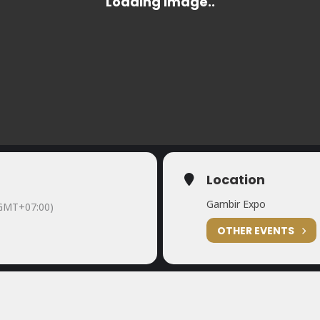
Location
Gambir Expo
GMT+07:00)
OTHER EVENTS