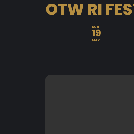
OTW RI FES
SUN
19
MAY