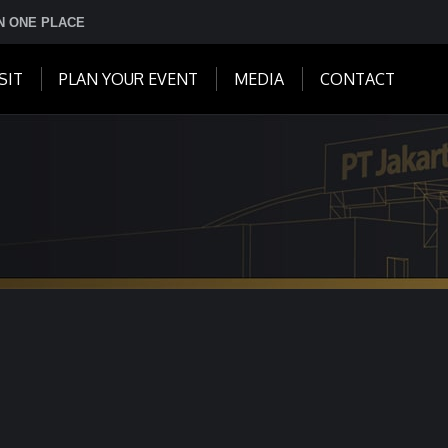
IN ONE PLACE
SIT
PLAN YOUR EVENT
MEDIA
CONTACT