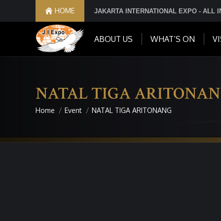
HOME
JAKARTA INTERNATIONAL EXPO - ALL 
ABOUT US
WHAT’S ON
VI
NATAL TIGA ARITONA
Home
Event
NATAL TIGA ARITONANG
You are here: