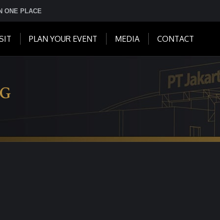
IN ONE PLACE
SIT
PLAN YOUR EVENT
MEDIA
CONTACT
NG