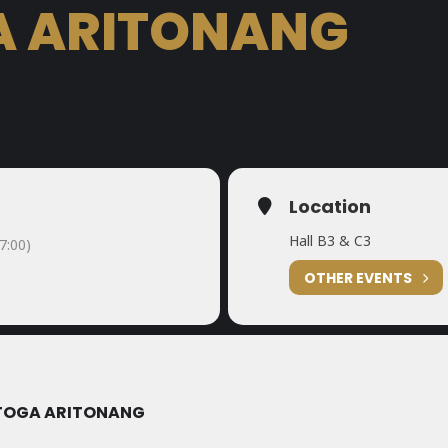
A ARITONANG
Location
Hall B3 & C3
7:00)
OTHER EVENTS
 TOGA ARITONANG