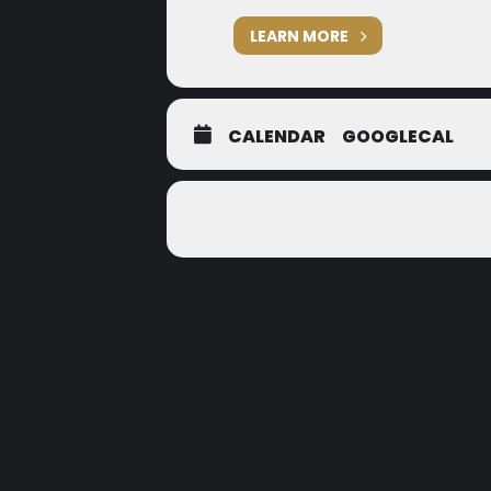
LEARN MORE
CALENDAR
GOOGLECAL