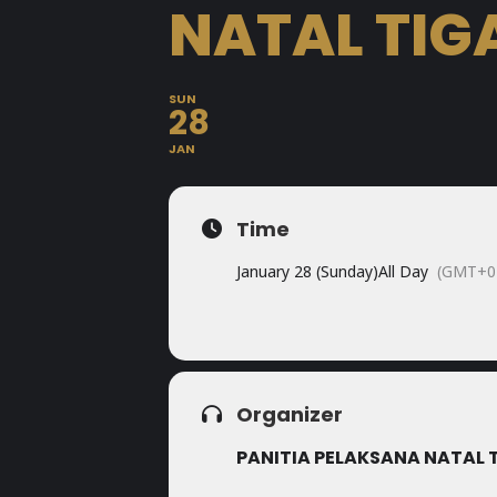
NATAL TIG
SUN
28
JAN
Time
January 28 (Sunday)
All Day
(GMT+0
Organizer
PANITIA PELAKSANA NATAL