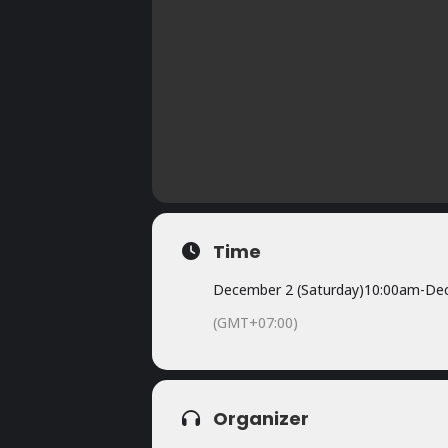
Time
December 2 (Saturday)
10:00am
-
Dec
(GMT+07:00)
Organizer