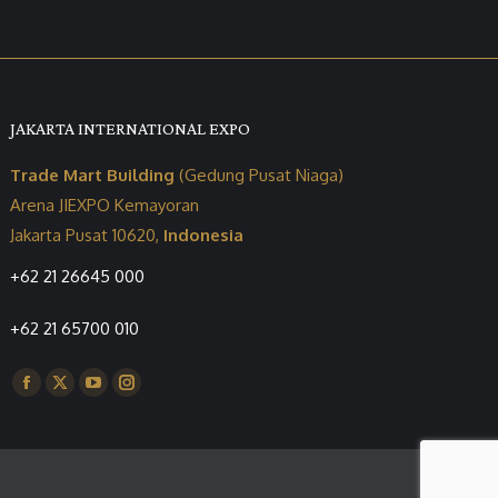
JAKARTA INTERNATIONAL EXPO
Trade Mart Building
(Gedung Pusat Niaga)
Arena JIEXPO Kemayoran
Jakarta Pusat 10620,
Indonesia
+62 21 26645 000
+62 21 65700 010
Find us on:
Facebook
X
YouTube
Instagram
page
page
page
page
opens
opens
opens
opens
in
in
in
in