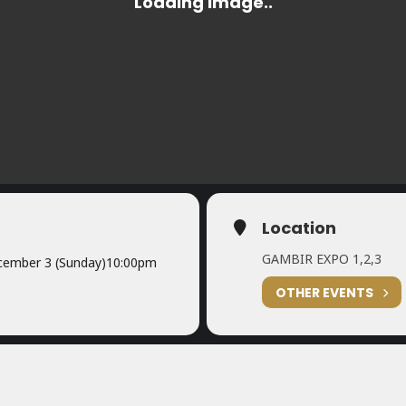
Location
GAMBIR EXPO 1,2,3
ember 3 (Sunday)
10:00pm
OTHER EVENTS