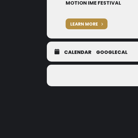
MOTION IME FESTIVAL
LEARN MORE
CALENDAR
GOOGLECAL