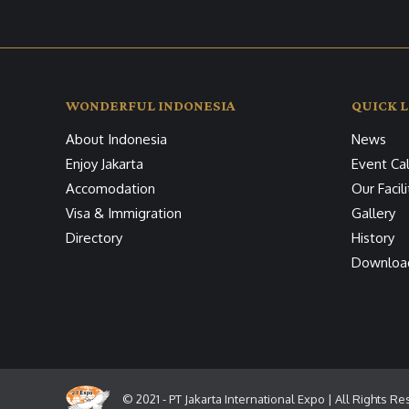
WONDERFUL INDONESIA
QUICK L
About Indonesia
News
Enjoy Jakarta
Event Ca
Accomodation
Our Facili
Visa & Immigration
Gallery
Directory
History
Downloa
© 2021 - PT Jakarta International Expo | All Rights R