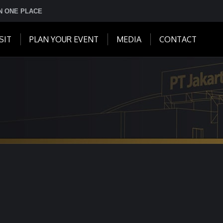
IN ONE PLACE
SIT
PLAN YOUR EVENT
MEDIA
CONTACT