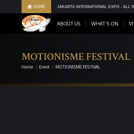
HOME
JAKARTA INTERNATIONAL EXPO - ALL 
ABOUT US
WHAT’S ON
VI
MOTIONISME FESTIVAL
Home
Event
MOTIONISME FESTIVAL
You are here: