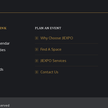
INK
PLAN AN EVENT
Why Choose JIEXPO
lendar
Find A Space
ties
JIEXPO Services
ds
Contact Us
eserved