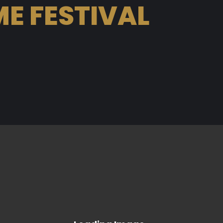
E FESTIVAL