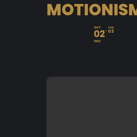
MOTIONISM
SAT
SUN
02
03
DEC