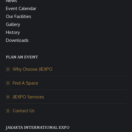
News
Event Calendar
Our Facilities
Gallery
History
Downloads
PLAN AN EVENT
Why Choose JIEXPO
Find A Space
JIEXPO Services
Contact Us
JAKARTA INTERNATIONAL EXPO