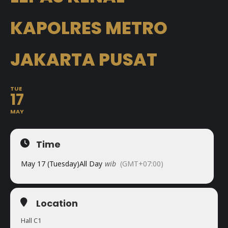
KAPOLRES METRO
JAKARTA PUSAT
TUE
17
MAY
Time
May 17 (Tuesday)
All Day
wib
(GMT+07:00)
Location
Hall C1