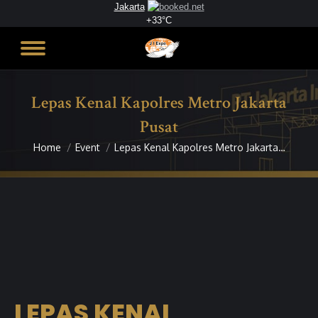
Jakarta
+
33°
C
Lepas Kenal Kapolres Metro Jakarta
Pusat
Home
Event
Lepas Kenal Kapolres Metro Jakarta…
You are here:
LEPAS KENAL