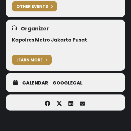
OTHER EVENTS
Organizer
Kapolres Metro Jakarta Pusat
LEARN MORE
CALENDAR
GOOGLECAL