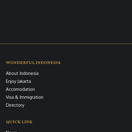
WONDERFUL INDONESIA
About Indonesia
Enjoy Jakarta
Accomodation
Visa & Immigration
Directory
QUICK LINK