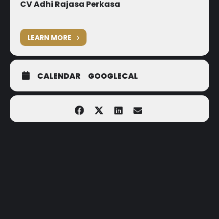
CV Adhi Rajasa Perkasa
LEARN MORE
CALENDAR
GOOGLECAL