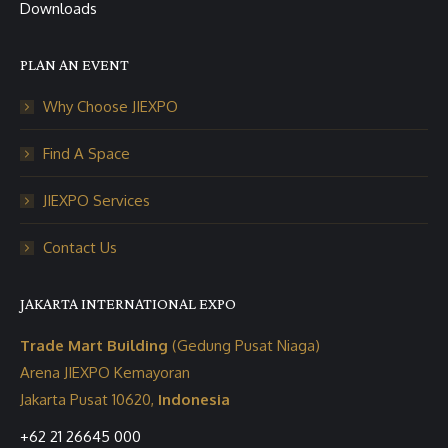
Downloads
PLAN AN EVENT
Why Choose JIEXPO
Find A Space
JIEXPO Services
Contact Us
JAKARTA INTERNATIONAL EXPO
Trade Mart Building
(Gedung Pusat Niaga)
Arena JIEXPO Kemayoran
Jakarta Pusat 10620,
Indonesia
+62 21 26645 000