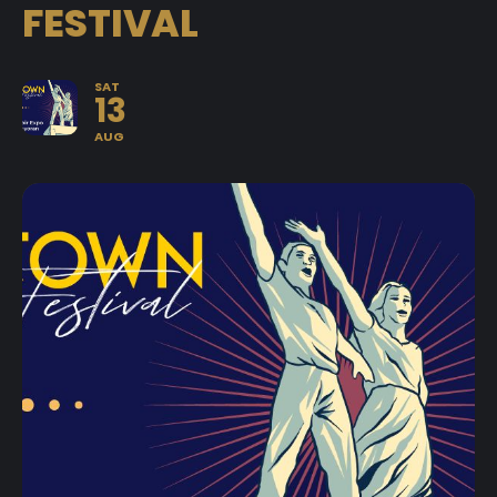
FESTIVAL
SAT
13
AUG