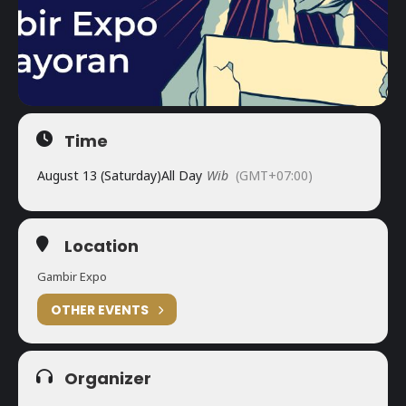
Time
August 13 (Saturday)
All Day
Wib
(GMT+07:00)
Location
Gambir Expo
OTHER EVENTS
Organizer