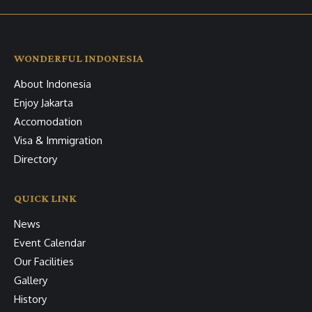
WONDERFUL INDONESIA
About Indonesia
Enjoy Jakarta
Accomodation
Visa & Immigration
Directory
QUICK LINK
News
Event Calendar
Our Facilities
Gallery
History