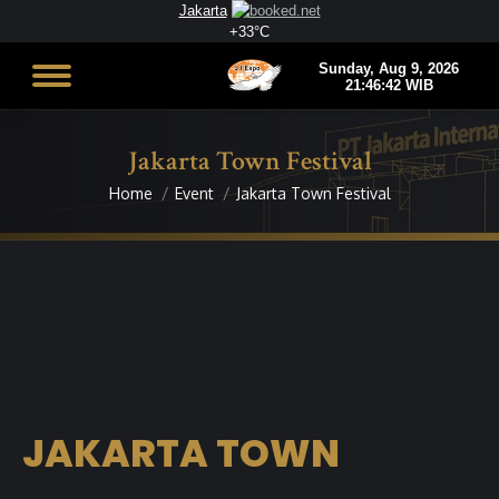
Jakarta
+
33°
C
Jakarta Town Festival
Home
Event
Jakarta Town Festival
You are here:
JAKARTA TOWN