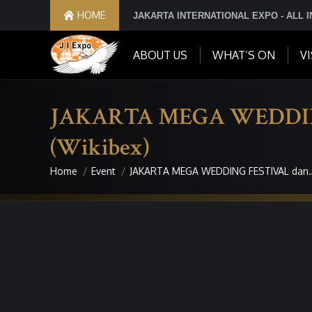
HOME
JAKARTA INTERNATIONAL EXPO - ALL 
ABOUT US
WHAT’S ON
VI
JAKARTA MEGA WEDDING F
(Wikibex)
Home
Event
JAKARTA MEGA WEDDING FESTIVAL dan
You are here: