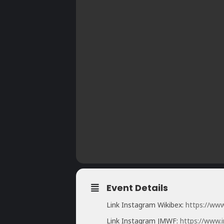
Event Details
Link Instagram Wikibex:
https://ww
Link Instagram JMWF:
https://www.