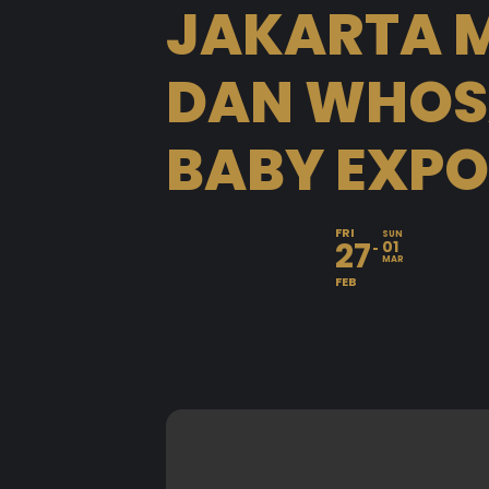
JAKARTA M
DAN WHOSA
BABY EXPO
FRI
SUN
27
01
MAR
FEB