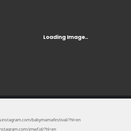
w.instagram.com/babymamafestival/?hl=en
instagram.com/jmwf.id/?hl=en