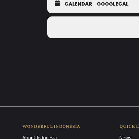
CALENDAR
GOOGLECAL
WONDERFUL INDONESIA
QUICK L
About Indonesia
News