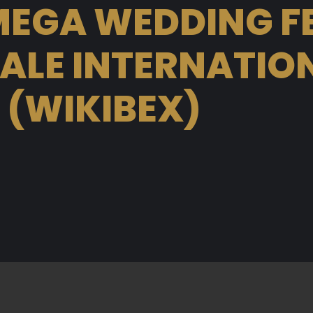
EGA WEDDING F
LE INTERNATION
 (WIKIBEX)