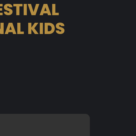
ESTIVAL
AL KIDS