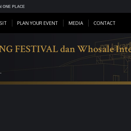
IN ONE PLACE
SIT
PLAN YOUR EVENT
MEDIA
CONTACT
ESTIVAL dan Whosale Intern
…