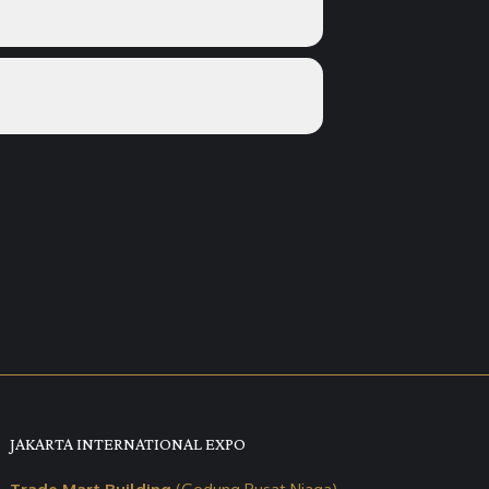
JAKARTA INTERNATIONAL EXPO