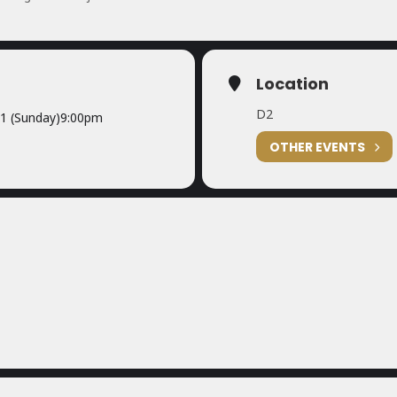
Location
D2
1 (Sunday)
9:00pm
OTHER EVENTS