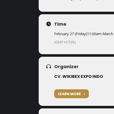
Time
February 27 (Friday)
11:00am
-
March 
(GMT+07:00)
Organizer
CV. WIKIBEX EXPO INDO
LEARN MORE