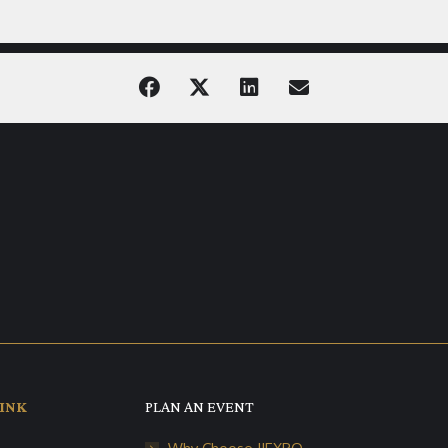
INK
PLAN AN EVENT