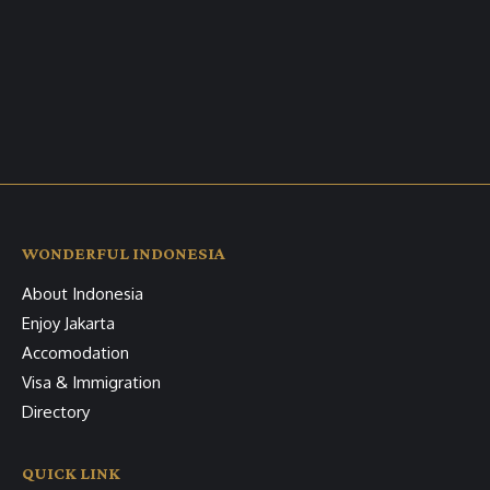
WONDERFUL INDONESIA
About Indonesia
Enjoy Jakarta
Accomodation
Visa & Immigration
Directory
QUICK LINK