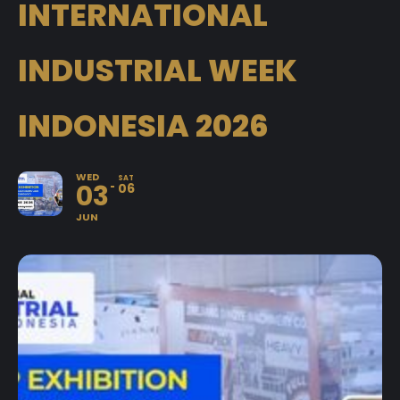
INTERNATIONAL
INDUSTRIAL WEEK
INDONESIA 2026
WED
SAT
03
06
JUN