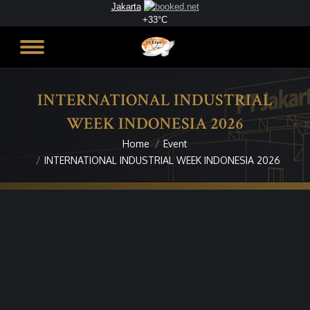
Jakarta
+
33°
C
INTERNATIONAL INDUSTRIAL
WEEK INDONESIA 2026
Home
Event
You are here:
INTERNATIONAL INDUSTRIAL WEEK INDONESIA 2026