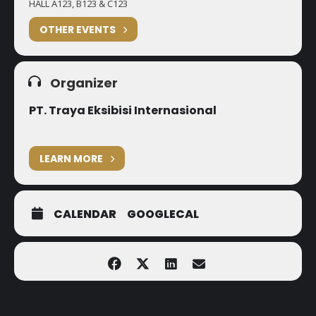
HALL A123, B123 & C123
OTHER EVENTS
Organizer
PT. Traya Eksibisi Internasional
LEARN MORE
CALENDAR
GOOGLECAL