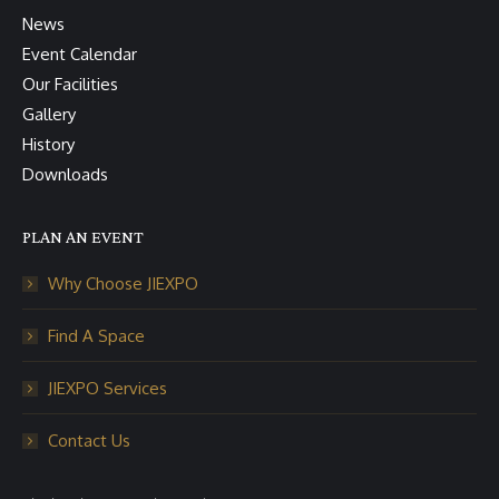
News
Event Calendar
Our Facilities
Gallery
History
Downloads
PLAN AN EVENT
Why Choose JIEXPO
Find A Space
JIEXPO Services
Contact Us