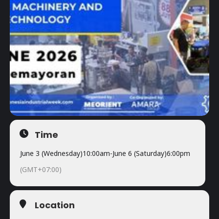
Time
June 3 (Wednesday)
10:00am
-
June 6 (Saturday)
6:00pm
(GMT+07:00)
Location