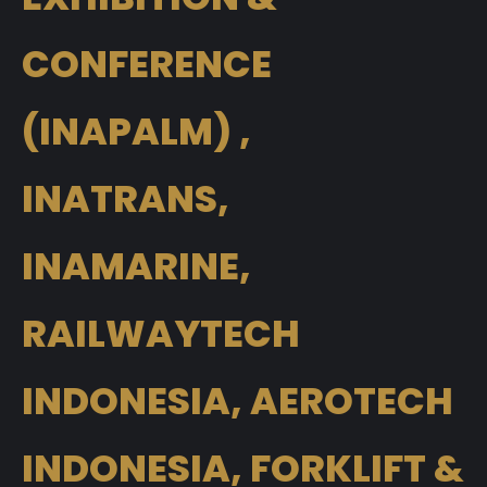
CONFERENCE
(INAPALM) ,
INATRANS,
INAMARINE,
RAILWAYTECH
INDONESIA, AEROTECH
INDONESIA, FORKLIFT &