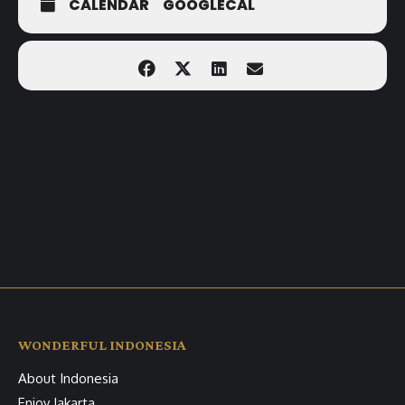
CALENDAR
GOOGLECAL
WONDERFUL INDONESIA
About Indonesia
Enjoy Jakarta