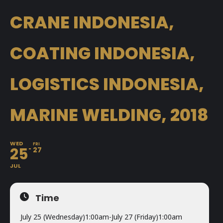
CRANE INDONESIA,
COATING INDONESIA,
LOGISTICS INDONESIA,
MARINE WELDING, 2018
WED
FRI
25
27
JUL
Time
July 25 (Wednesday)
1:00am
-
July 27 (Friday)
1:00am