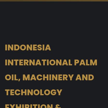
INDONESIA
INTERNATIONAL PALM
OIL, MACHINERY AND
TECHNOLOGY
EXHIBITION &