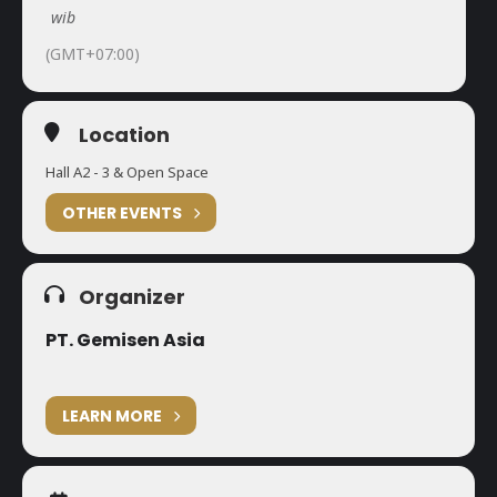
wib
(GMT+07:00)
Location
Hall A2 - 3 & Open Space
OTHER EVENTS
Organizer
PT. Gemisen Asia
LEARN MORE