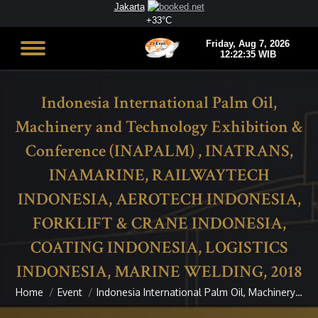
Jakarta
+
33°
C
Indonesia International Palm Oil,
Machinery and Technology Exhibition &
Conference (INAPALM) , INATRANS,
INAMARINE, RAILWAYTECH
INDONESIA, AEROTECH INDONESIA,
FORKLIFT & CRANE INDONESIA,
COATING INDONESIA, LOGISTICS
INDONESIA, MARINE WELDING, 2018
Home
Event
Indonesia International Palm Oil, Machinery…
You are here: