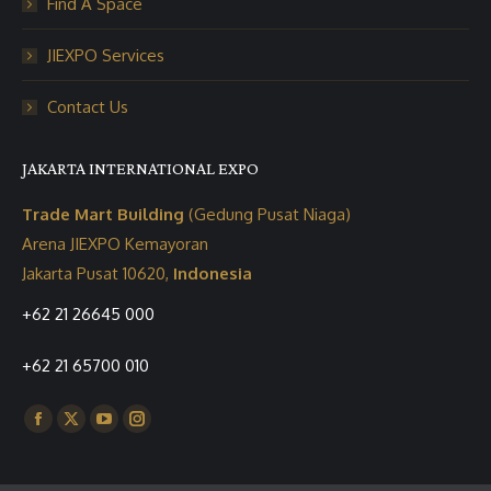
Find A Space
JIEXPO Services
Contact Us
JAKARTA INTERNATIONAL EXPO
Trade Mart Building
(Gedung Pusat Niaga)
Arena JIEXPO Kemayoran
Jakarta Pusat 10620,
Indonesia
+62 21 26645 000
+62 21 65700 010
Find us on:
Facebook
X
YouTube
Instagram
page
page
page
page
opens
opens
opens
opens