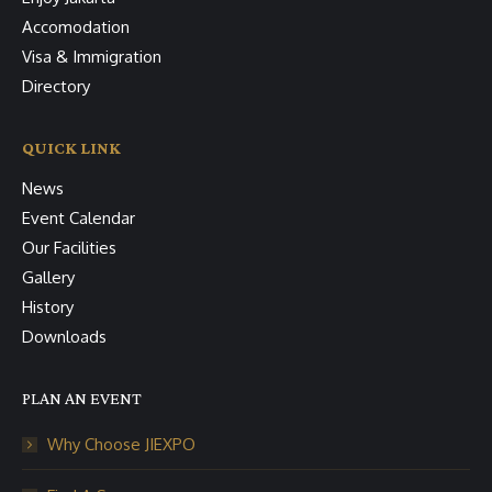
Accomodation
Visa & Immigration
Directory
QUICK LINK
News
Event Calendar
Our Facilities
Gallery
History
Downloads
PLAN AN EVENT
Why Choose JIEXPO