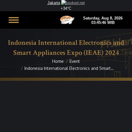
Jakarta
+
34°
C
Indonesia International Electronics and
Smart Appliances Expo (IEAE) 2024
Home
Event
You are here:
Indonesia International Electronics and Smart…