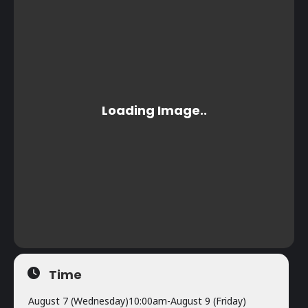
Time
August 7 (Wednesday)
10:00am
-
August 9 (Friday)