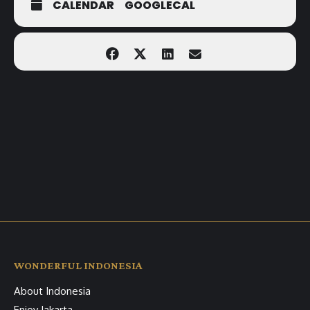
CALENDAR
GOOGLECAL
WONDERFUL INDONESIA
About Indonesia
Enjoy Jakarta