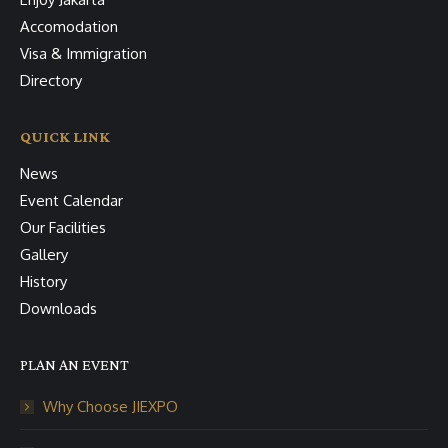
Accomodation
Visa & Immigration
Directory
QUICK LINK
News
Event Calendar
Our Facilities
Gallery
History
Downloads
PLAN AN EVENT
Why Choose JIEXPO