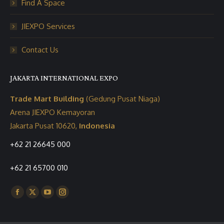
Find A Space
JIEXPO Services
Contact Us
JAKARTA INTERNATIONAL EXPO
Trade Mart Building
(Gedung Pusat Niaga)
Arena JIEXPO Kemayoran
Jakarta Pusat 10620,
Indonesia
+62 21 26645 000
+62 21 65700 010
Find us on:
Facebook
X
YouTube
Instagram
page
page
page
page
opens
opens
opens
opens