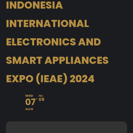
INDONESIA
INTERNATIONAL
ELECTRONICS AND
SMART APPLIANCES
EXPO (IEAE) 2024
WED
FRI
07
09
AUG