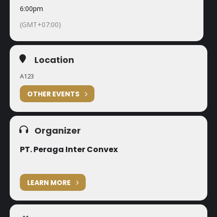
6:00pm
(GMT+07:00)
Location
A123
OTHER EVENTS
Organizer
PT. Peraga Inter Convex
LEARN MORE