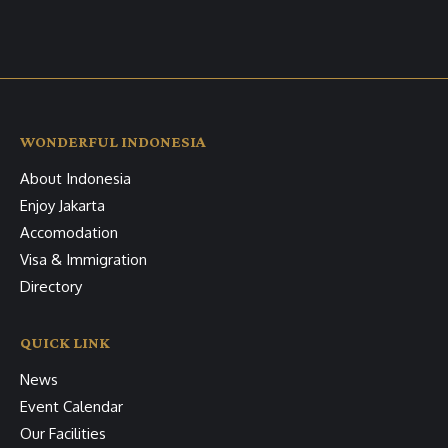
WONDERFUL INDONESIA
About Indonesia
Enjoy Jakarta
Accomodation
Visa & Immigration
Directory
QUICK LINK
News
Event Calendar
Our Facilities