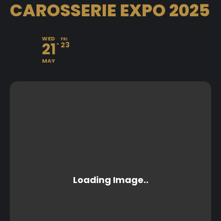
CAROSSERIE EXPO 2025
WED
FRI
21
23
MAY