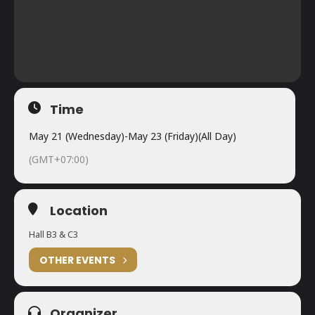
Time
May 21 (Wednesday)
-
May 23 (Friday)
(All Day)
(GMT+07:00)
Location
Hall B3 & C3
OTHER EVENTS
Organizer