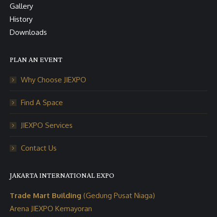
Gallery
History
Downloads
PLAN AN EVENT
Why Choose JIEXPO
Find A Space
JIEXPO Services
Contact Us
JAKARTA INTERNATIONAL EXPO
Trade Mart Building
(Gedung Pusat Niaga)
Arena JIEXPO Kemayoran