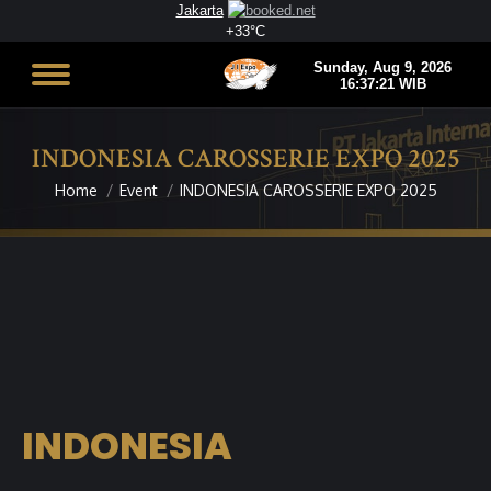
Jakarta
+
33°
C
INDONESIA CAROSSERIE EXPO 2025
Home
Event
INDONESIA CAROSSERIE EXPO 2025
You are here:
INDONESIA