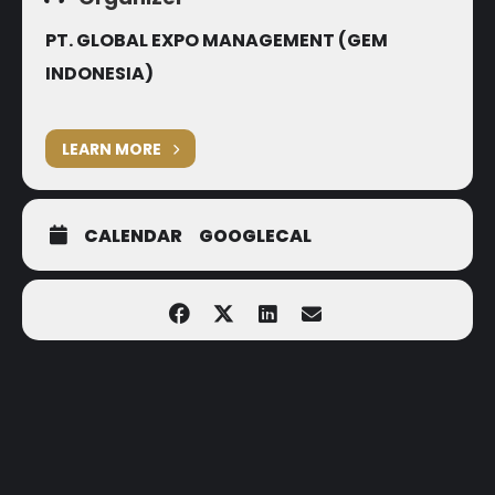
PT. GLOBAL EXPO MANAGEMENT (GEM
INDONESIA)
LEARN MORE
CALENDAR
GOOGLECAL