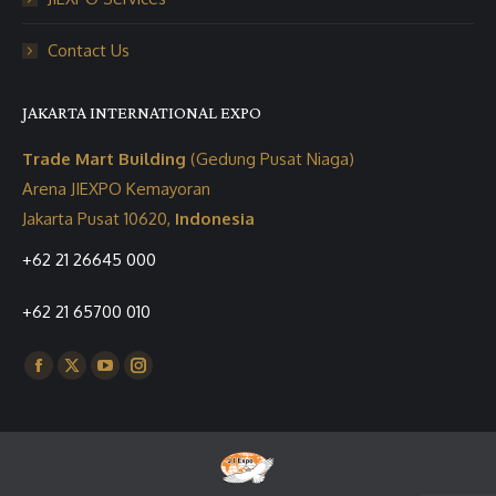
Contact Us
JAKARTA INTERNATIONAL EXPO
Trade Mart Building
(Gedung Pusat Niaga)
Arena JIEXPO Kemayoran
Jakarta Pusat 10620,
Indonesia
+62 21 26645 000
+62 21 65700 010
Find us on:
Facebook
X
YouTube
Instagram
page
page
page
page
opens
opens
opens
opens
in
in
in
in
new
new
new
new