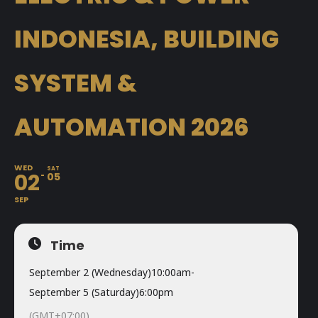
INDONESIA, BUILDING
SYSTEM &
AUTOMATION 2026
WED
SAT
02
05
SEP
Time
September 2 (Wednesday)
10:00am
-
September 5 (Saturday)
6:00pm
(GMT+07:00)