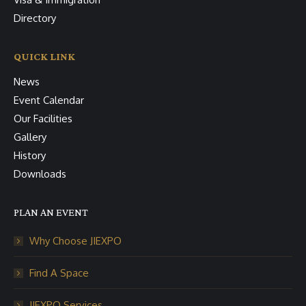
Directory
QUICK LINK
News
Event Calendar
Our Facilities
Gallery
History
Downloads
PLAN AN EVENT
Why Choose JIEXPO
Find A Space
JIEXPO Services