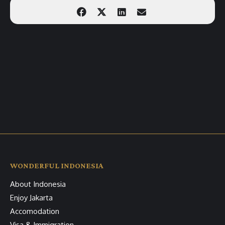
WONDERFUL INDONESIA
About Indonesia
Enjoy Jakarta
Accomodation
Visa & Immigration