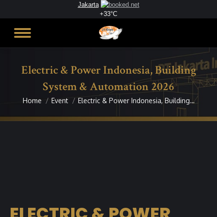
Jakarta
+
33°
C
Electric & Power Indonesia, Building
System & Automation 2026
Home
Event
Electric & Power Indonesia, Building…
You are here:
ELECTRIC & POWER