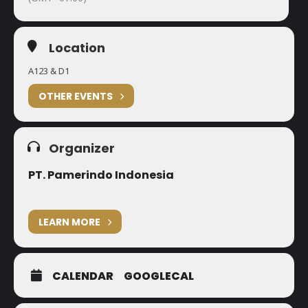
Location
A123 & D1
OTHER EVENTS
Organizer
PT. Pamerindo Indonesia
LEARN MORE
CALENDAR
GOOGLECAL