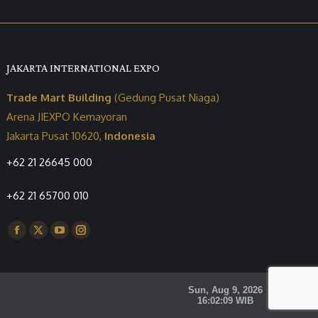
JAKARTA INTERNATIONAL EXPO
Trade Mart Building
(Gedung Pusat Niaga)
Arena JIEXPO Kemayoran
Jakarta Pusat 10620,
Indonesia
+62 21 26645 000
+62 21 65700 010
Find us on:
Facebook
X
YouTube
Instagram
page
page
page
page
opens
opens
opens
opens
in
in
in
in
new
new
new
new