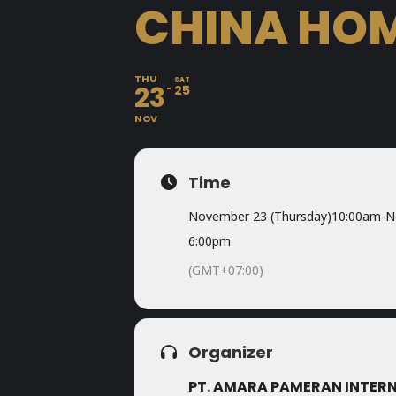
CHINA HOM
THU
SAT
23
25
NOV
Time
November 23 (Thursday)
10:00am
-
N
6:00pm
(GMT+07:00)
Organizer
PT. AMARA PAMERAN INTER