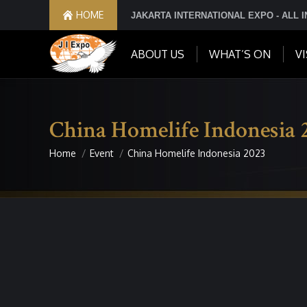
HOME
JAKARTA INTERNATIONAL EXPO - ALL 
ABOUT US
WHAT’S ON
VI
China Homelife Indonesia 
Home
Event
China Homelife Indonesia 2023
You are here: