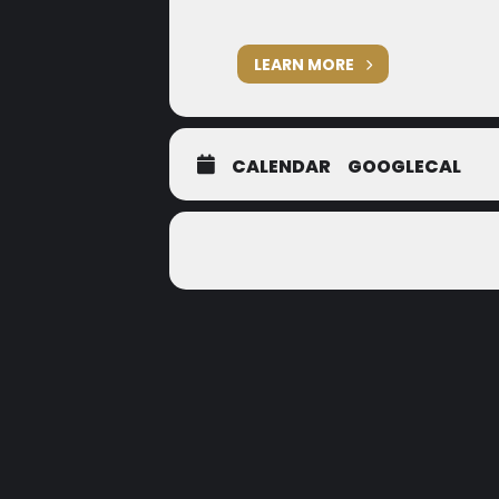
LEARN MORE
CALENDAR
GOOGLECAL