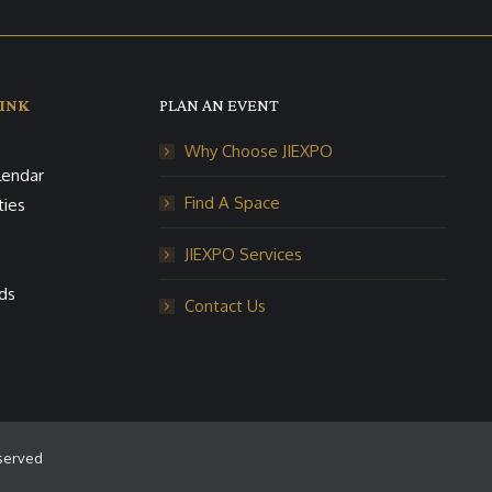
INK
PLAN AN EVENT
Why Choose JIEXPO
lendar
Find A Space
ties
JIEXPO Services
ds
Contact Us
eserved