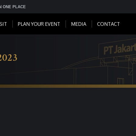
IN ONE PLACE
SIT
PLAN YOUR EVENT
MEDIA
CONTACT
2023