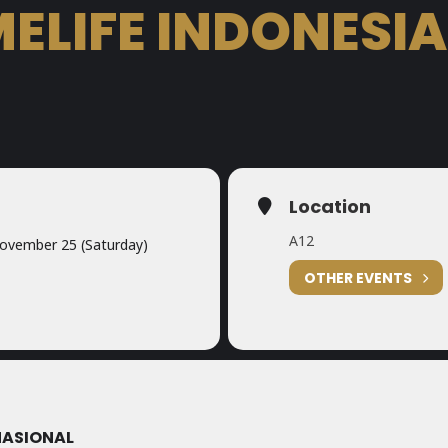
ELIFE INDONESIA
Location
A12
ovember 25 (Saturday)
OTHER EVENTS
NASIONAL