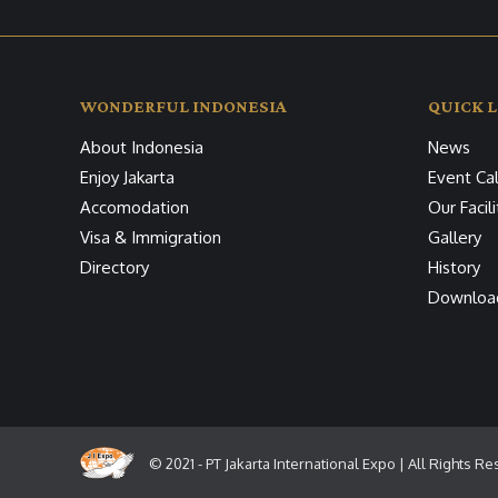
WONDERFUL INDONESIA
QUICK L
About Indonesia
News
Enjoy Jakarta
Event Ca
Accomodation
Our Facili
Visa & Immigration
Gallery
Directory
History
Downloa
© 2021 - PT Jakarta International Expo | All Rights R