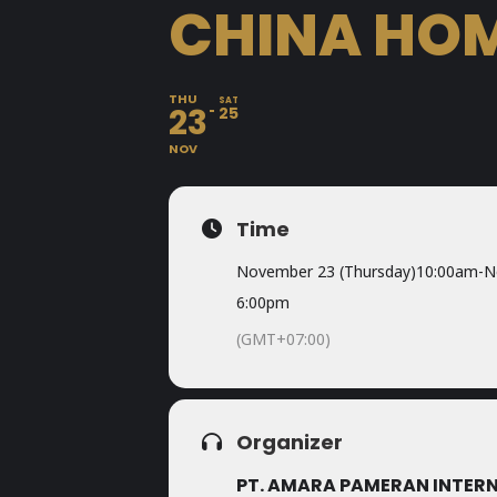
CHINA HOM
THU
SAT
23
25
NOV
Time
November 23 (Thursday)
10:00am
-
N
6:00pm
(GMT+07:00)
Organizer
PT. AMARA PAMERAN INTER