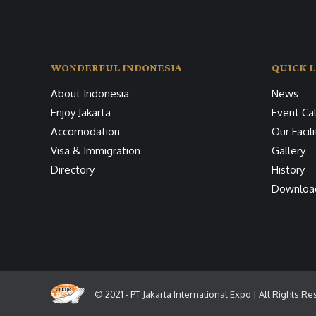
WONDERFUL INDONESIA
QUICK L
About Indonesia
News
Enjoy Jakarta
Event Ca
Accomodation
Our Facili
Visa & Immigration
Gallery
Directory
History
Downloa
© 2021 - PT Jakarta International Expo | All Rights R