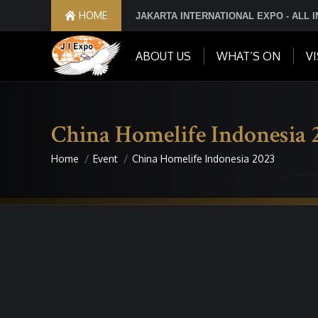
HOME
JAKARTA INTERNATIONAL EXPO - ALL 
ABOUT US
WHAT’S ON
VI
China Homelife Indonesia 
Home
Event
China Homelife Indonesia 2023
You are here: