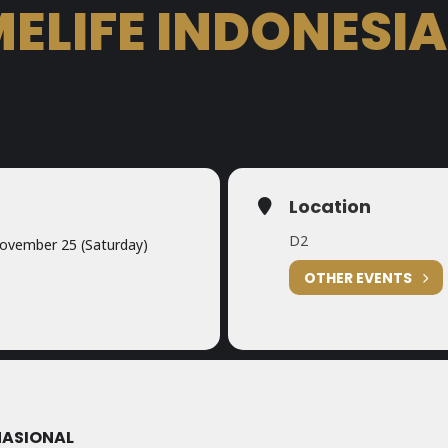
ELIFE INDONESIA
Location
D2
ovember 25 (Saturday)
OTHER EVENTS
NASIONAL