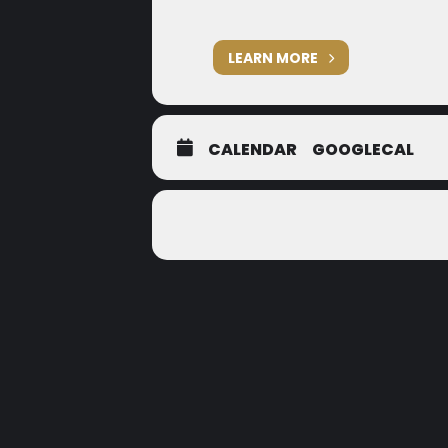
LEARN MORE
CALENDAR
GOOGLECAL