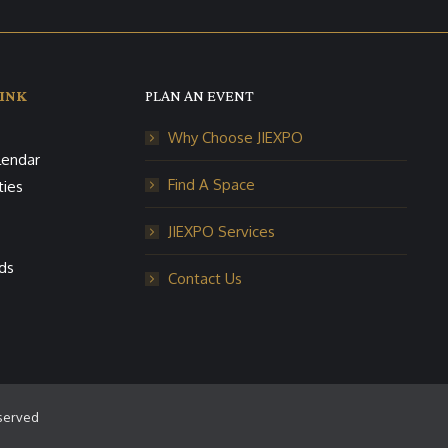
INK
PLAN AN EVENT
Why Choose JIEXPO
lendar
Find A Space
ties
JIEXPO Services
ds
Contact Us
eserved