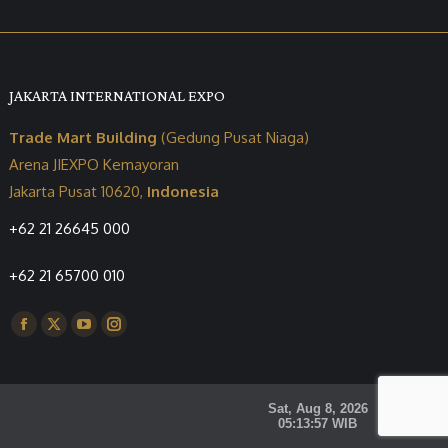
JAKARTA INTERNATIONAL EXPO
Trade Mart Building
(Gedung Pusat Niaga)
Arena JIEXPO Kemayoran
Jakarta Pusat 10620,
Indonesia
+62 21 26645 000
+62 21 65700 010
Find us on:
Facebook
X
YouTube
Instagram
page
page
page
page
opens
opens
opens
opens
in
in
in
in
new
new
new
new