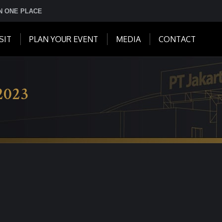
IN ONE PLACE
SIT
PLAN YOUR EVENT
MEDIA
CONTACT
2023