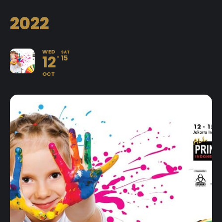
2022
WED
SAT
12
15
OCT