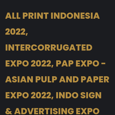
ALL PRINT INDONESIA
2022,
INTERCORRUGATED
EXPO 2022, PAP EXPO -
ASIAN PULP AND PAPER
EXPO 2022, INDO SIGN
& ADVERTISING EXPO