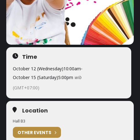
Time
October 12 (Wednesday)
10:00am
-
October 15 (Saturday)
5:00pm
wib
(GMT+07:00)
Location
Hall B3
OTHER EVENTS