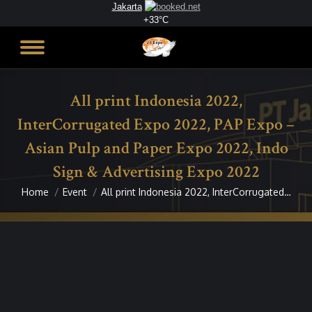
Jakarta
+
33°
C
All print Indonesia 2022,
InterCorrugated Expo 2022, PAP Expo –
Asian Pulp and Paper Expo 2022, Indo
Sign & Advertising Expo 2022
Home
Event
All print Indonesia 2022, InterCorrugated…
You are here: