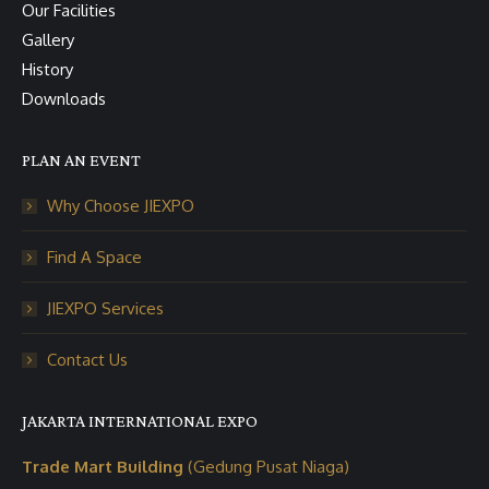
Our Facilities
Gallery
History
Downloads
PLAN AN EVENT
Why Choose JIEXPO
Find A Space
JIEXPO Services
Contact Us
JAKARTA INTERNATIONAL EXPO
Trade Mart Building
(Gedung Pusat Niaga)