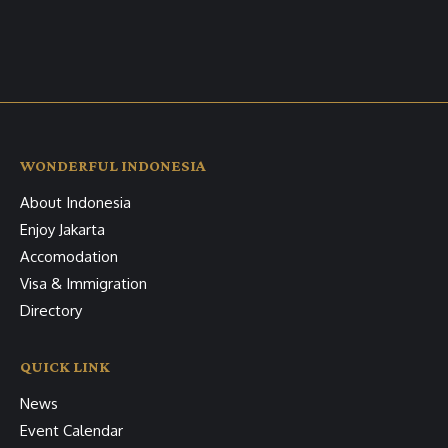
WONDERFUL INDONESIA
About Indonesia
Enjoy Jakarta
Accomodation
Visa & Immigration
Directory
QUICK LINK
News
Event Calendar