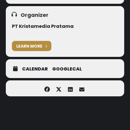
Organizer
PT Kristamedia Pratama
LEARN MORE
CALENDAR
GOOGLECAL