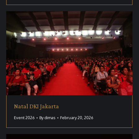
Natal DKI Jakarta
Event 2026
By
dimas
February 20, 2026