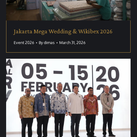
Jakarta Mega Wedding & Wikibex 2026
Event 2026
By
dimas
March 31, 2026