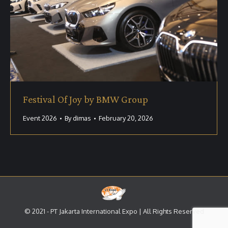
Festival Of Joy by BMW Group
Event 2026
By
dimas
February 20, 2026
© 2021 - PT Jakarta International Expo | All Rights Reserved