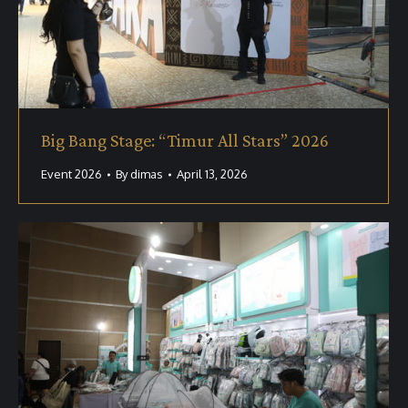
Big Bang Stage: “Timur All Stars” 2026
Event 2026
By
dimas
April 13, 2026