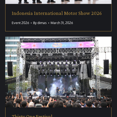
Indonesia International Motor Show 2026
Event 2026
By
dimas
March 31, 2026
Thirty One Festival