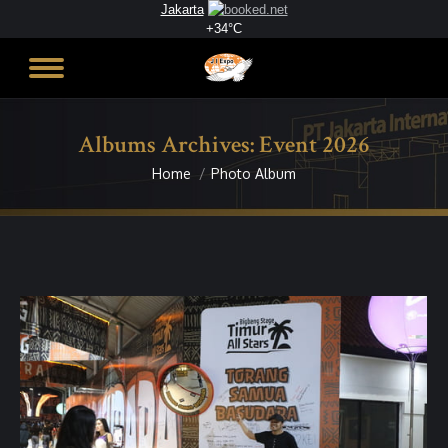
Jakarta
+
34°
C
Albums Archives:
Event 2026
Home
Photo Album
You are here: