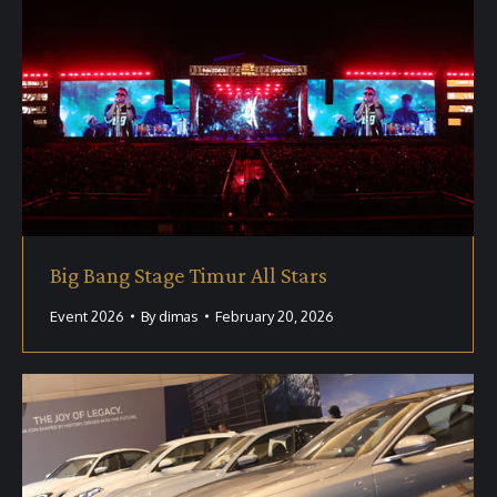
Big Bang Stage Timur All Stars
Event 2026
By
dimas
February 20, 2026