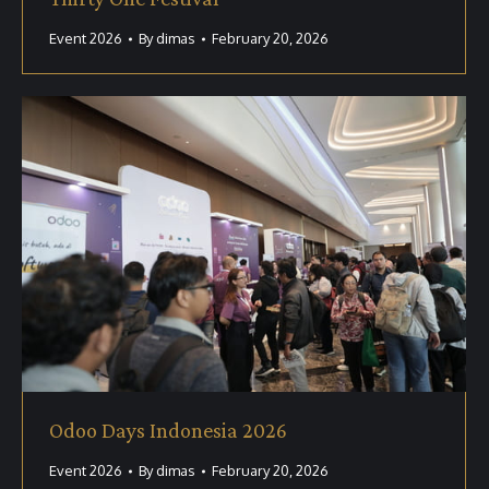
Event 2026
By
dimas
February 20, 2026
Odoo Days Indonesia 2026
Event 2026
By
dimas
February 20, 2026