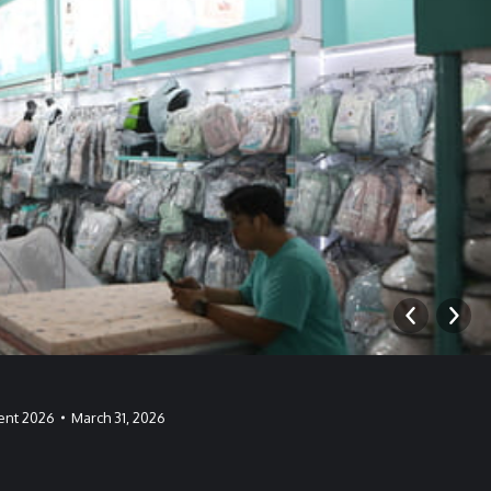
ent 2026
March 31, 2026