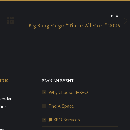
NEXT
Next
Big Bang Stage: “Timur All Stars” 2026
album:
INK
PLAN AN EVENT
Why Choose JIEXPO
lendar
Find A Space
ties
JIEXPO Services