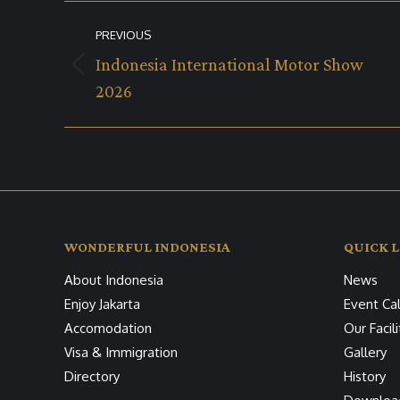
Album
PREVIOUS
navigation
Indonesia International Motor Show
Previous
2026
album:
WONDERFUL INDONESIA
QUICK L
About Indonesia
News
Enjoy Jakarta
Event Ca
Accomodation
Our Facili
Visa & Immigration
Gallery
Directory
History