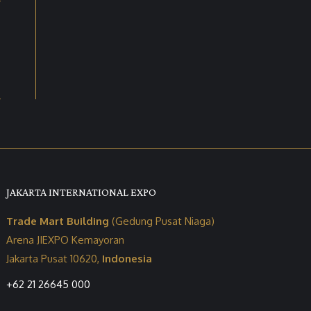
JAKARTA INTERNATIONAL EXPO
Trade Mart Building
(Gedung Pusat Niaga)
Arena JIEXPO Kemayoran
Jakarta Pusat 10620,
Indonesia
+62 21 26645 000