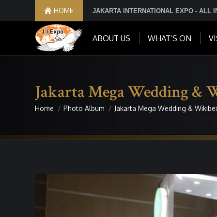
HOME
JAKARTA INTERNATIONAL EXPO - ALL 
ABOUT US
WHAT’S ON
VI
Jakarta Mega Wedding & 
Home
Photo Album
Jakarta Mega Wedding & Wikibe
You are here: