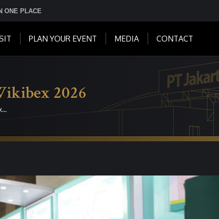
IN ONE PLACE
SIT
PLAN YOUR EVENT
MEDIA
CONTACT
Wikibex 2026
x…