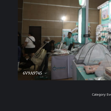
6V9A9745
Category:
Ev