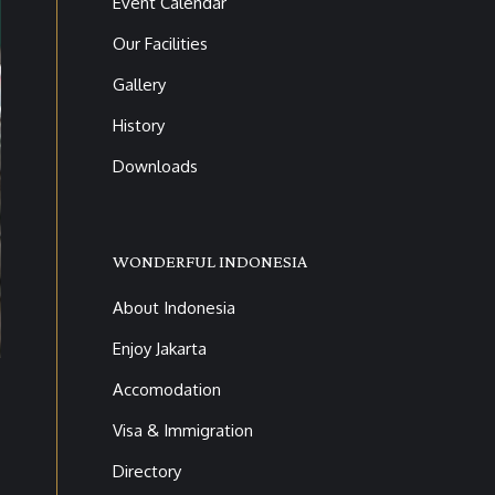
Event Calendar
Our Facilities
Gallery
History
Downloads
WONDERFUL INDONESIA
About Indonesia
6V9A9756
Enjoy Jakarta
Accomodation
Visa & Immigration
Directory