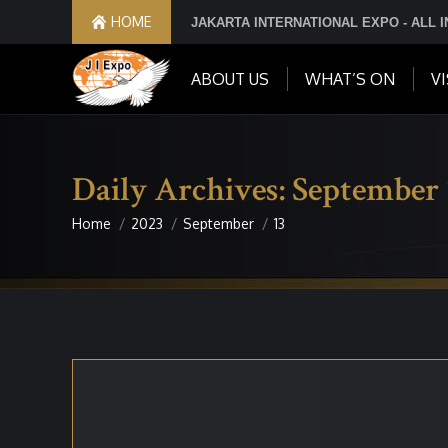
HOME
JAKARTA INTERNATIONAL EXPO - ALL 
ABOUT US
WHAT’S ON
VI
Daily Archives:
September 
Home
2023
September
13
You are here: