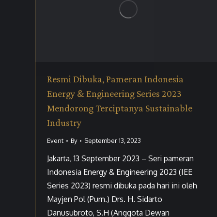
Resmi Dibuka, Pameran Indonesia
Energy & Engineering Series 2023
Mendorong Terciptanya Sustainable
Industry
Event
By
September 13, 2023
Jakarta, 13 September 2023 – Seri pameran
Indonesia Energy & Engineering 2023 (IEE
Series 2023) resmi dibuka pada hari ini oleh
Mayjen Pol (Purn.) Drs. H. Sidarto
Danusubroto, S.H (Anggota Dewan