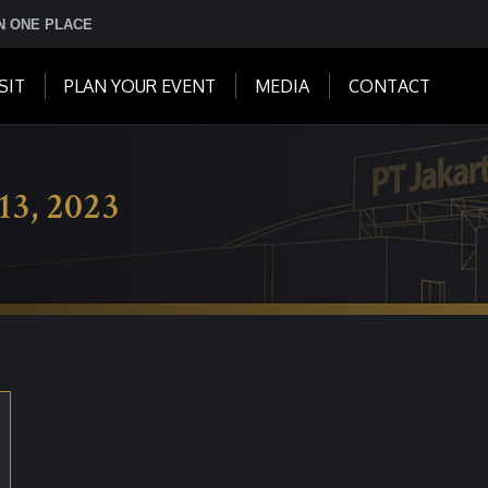
IN ONE PLACE
SIT
PLAN YOUR EVENT
MEDIA
CONTACT
13, 2023