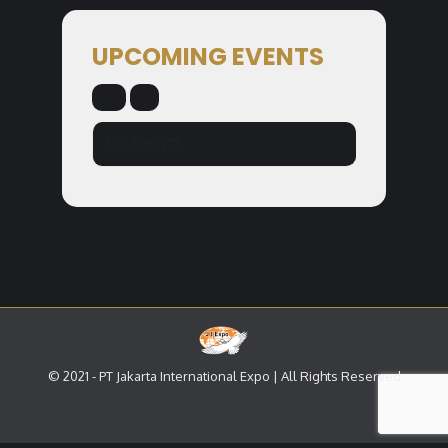
UPCOMING EVENTS
NO EVENTS
© 2021 - PT Jakarta International Expo | All Rights Reserved