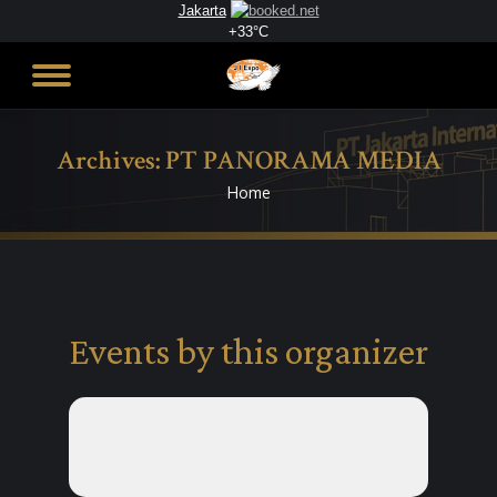
Jakarta
+
33°
C
Archives:
PT PANORAMA MEDIA
Home
You are here:
Events by this organizer