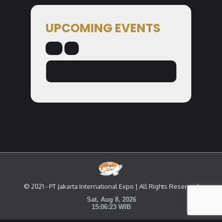
UPCOMING EVENTS
NO EVENTS
© 2021 - PT Jakarta International Expo | All Rights Reserved