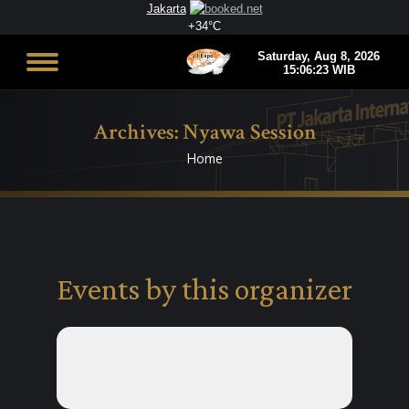
Jakarta
+
34°
C
Archives:
Nyawa Session
Home
You are here:
Events by this organizer