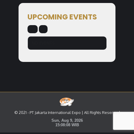
UPCOMING EVENTS
NO EVENTS
© 2021 - PT Jakarta International Expo | All Rights Reserved