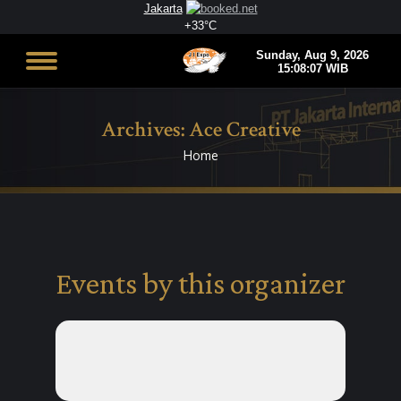
Jakarta
+
33°
C
Archives:
Ace Creative
Home
You are here:
Events by this organizer