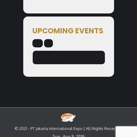
UPCOMING EVENTS
NO EVENTS
© 2021 - PT Jakarta International Expo | All Rights Reserved