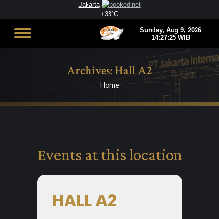
Jakarta
+
33°
C
Archives:
Hall A2
Home
You are here:
Events at this location
HALL A2