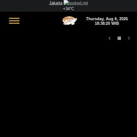
Jakarta
+
34°
C