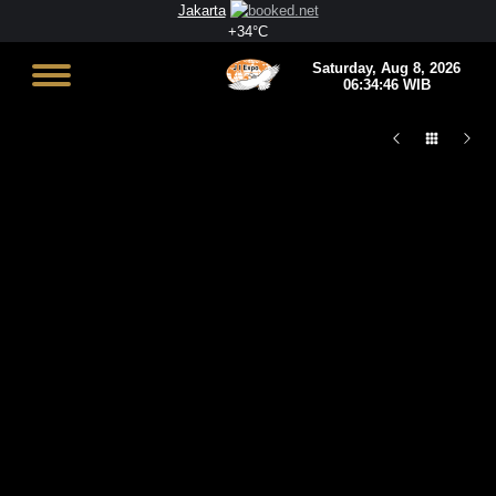
Jakarta
+
34°
C